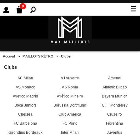
0
Accueil
>
MAILLOTS RÉTRO
> Clubs
Clubs
AC Milan
AJ Auxerre
Arsenal
AS Monaco
AS Roma
Athletic Bilbao
Atletico Madrid
Atlético Mineiro
Bayern Munich
Boca Juniors
Borussia Dortmund
C. F. Monterrey
Chelsea
Club América
Cruzeiro
FC Barcelona
FC Porto
Fiorentina
Girondins Bordeaux
Inter Milan
Juventus