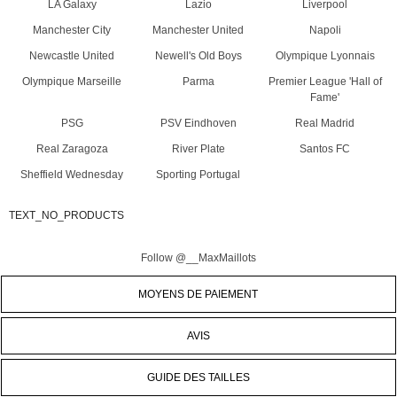
LA Galaxy
Lazio
Liverpool
Manchester City
Manchester United
Napoli
Newcastle United
Newell's Old Boys
Olympique Lyonnais
Olympique Marseille
Parma
Premier League 'Hall of
Fame'
PSG
PSV Eindhoven
Real Madrid
Real Zaragoza
River Plate
Santos FC
Sheffield Wednesday
Sporting Portugal
TEXT_NO_PRODUCTS
Follow @__MaxMaillots
MOYENS DE PAIEMENT
AVIS
GUIDE DES TAILLES