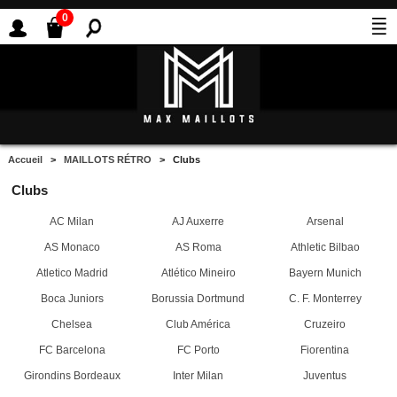
0
Accueil
>
MAILLOTS RÉTRO
> Clubs
Clubs
AC Milan
AJ Auxerre
Arsenal
AS Monaco
AS Roma
Athletic Bilbao
Atletico Madrid
Atlético Mineiro
Bayern Munich
Boca Juniors
Borussia Dortmund
C. F. Monterrey
Chelsea
Club América
Cruzeiro
FC Barcelona
FC Porto
Fiorentina
Girondins Bordeaux
Inter Milan
Juventus