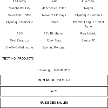
LA Galaxy
Lazio
Liverpool
Manchester City
Manchester United
Napoli
Newcastle United
Newell's Old Boys
Olympique Lyonnais
Olympique Marseille
Parma
Premier League 'Hall of
Fame'
PSG
PSV Eindhoven
Real Madrid
Real Zaragoza
River Plate
Santos FC
Sheffield Wednesday
Sporting Portugal
TEXT_NO_PRODUCTS
Follow @__MaxMaillots
MOYENS DE PAIEMENT
AVIS
GUIDE DES TAILLES