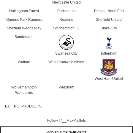
Newcastle United
Nottingham Forest
Portsmouth
Preston North End
Queens Park Rangers
Reading
Sheffield United
Sheffield Wednesday
Southampton FC
Stoke City
Sunderland
Swansea City
Tottenham
Watford
West Bromwich Albion
West Ham United
Wolverhampton
Wrexham
Wanderers
TEXT_NO_PRODUCTS
Follow @__MaxMaillots
MOYENS DE PAIEMENT