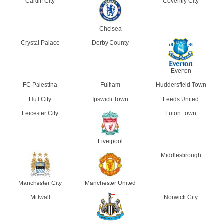
Cardiff City
Coventry City
Chelsea
Crystal Palace
Derby County
Everton
FC Palestina
Fulham
Huddersfield Town
Hull City
Ipswich Town
Leeds United
Leicester City
Luton Town
Liverpool
Middlesbrough
Manchester City
Manchester United
Millwall
Norwich City