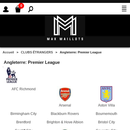
0
Accueil
>
CLUBS ÉTRANGERS
> Angleterre: Premier League
Angleterre: Premier League
AFC Richmond
Arsenal
Aston Villa
Birmingham City
Blackburn Rovers
Bournemouth
Brentford
Brighton & Hove Albion
Bristol City